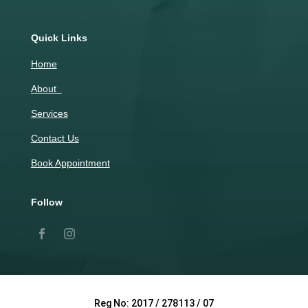
Quick Links
Home
About
Services
Contact Us
Book Appointment
Follow
Reg No: 2017 / 278113 / 07