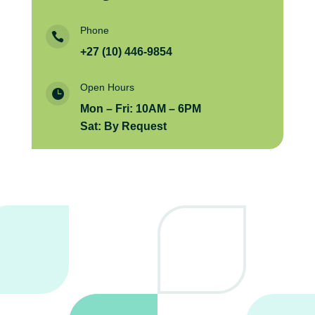
Phone

+27 (10) 446-9854
Open Hours

Mon – Fri: 10AM – 6PM
Sat: By Request
Send us a message