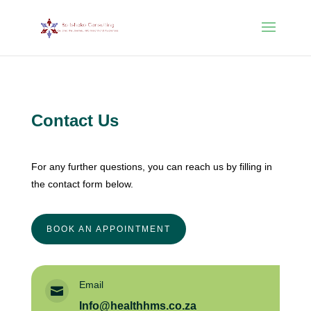
Contact Us
For any further questions, you can reach us by filling in
the contact form below.
BOOK AN APPOINTMENT
Email

Info@healthhms.co.za