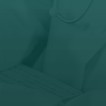
+27 (63) 366-8138

Open Hours
Mon - Fri: 10AM - 6PM
Sat: By Request

Address
60 6th Street, Parkhurst
Randburg, 2193