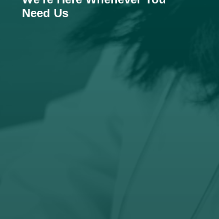
Need Us

Email
hello@boitshoko-consulting.com

Phone
+27 (76) 371 5024