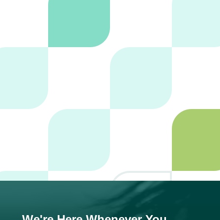
SUBMIT
We're Here Whenever You